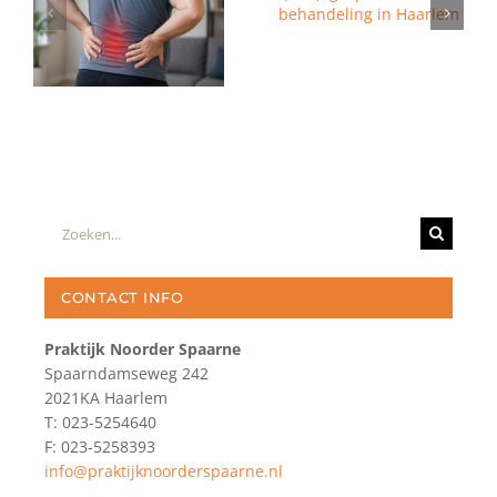
Zoeken
naar:
CONTACT INFO
Praktijk Noorder Spaarne
Spaarndamseweg 242
2021KA Haarlem
T: 023-5254640
F: 023-5258393
info@praktijknoorderspaarne.nl