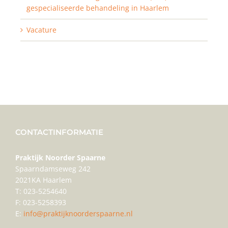
gespecialiseerde behandeling in Haarlem
Vacature
CONTACTINFORMATIE
Praktijk Noorder Spaarne
Spaarndamseweg 242
2021KA Haarlem
T: 023-5254640
F: 023-5258393
E:
info@praktijknoorderspaarne.nl