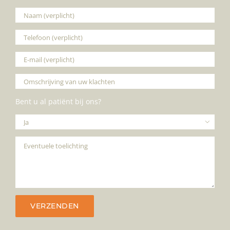
Bent u al patiënt bij ons?
