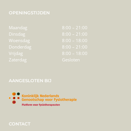
OPENINGSTIJDEN
Maandag
8:00 – 21:00
Dinsdag
8:00 – 21:00
Woensdag
8:00 – 18:00
Donderdag
8:00 – 21:00
Vrijdag
8:00 – 18:00
Zaterdag
Gesloten
AANGESLOTEN BIJ
CONTACT