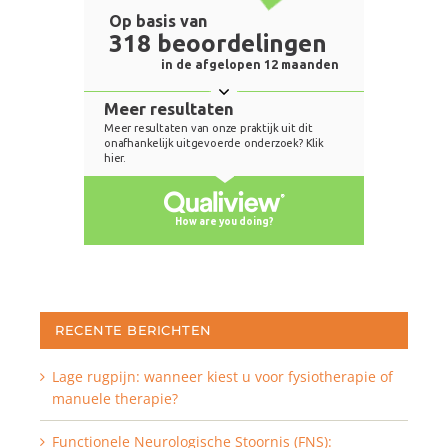
RECENTE BERICHTEN
Lage rugpijn: wanneer kiest u voor fysiotherapie of
manuele therapie?
Functionele Neurologische Stoornis (FNS):