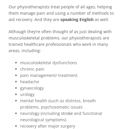
Our physiotherapists treat people of all ages, helping
them manage pain and using a number of methods to
aid recovery. And they are
speaking English
as well.
Although they’re often thought of as just dealing with
musculoskeletal problems, our physiotherapists are
trained healthcare professionals who work in many
areas, including:
musculoskeletal dysfunctions
chronic pain
pain management/ treatment
headache
gynaecology
urology
mental health (such as distress, breath
problems, psychosomatic issues
neurology (including
stroke
and functional
neurological symptoms)
recovery after major surgery