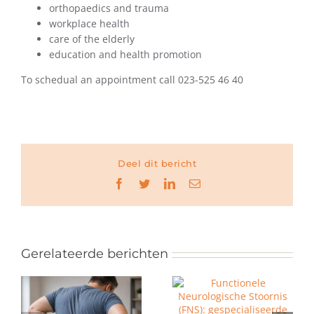
orthopaedics and trauma
workplace health
care of the elderly
education and health promotion
To schedual an appointment call 023-525 46 40
Deel dit bericht
Facebook
Twitter
LinkedIn
E-
mail
Gerelateerde berichten