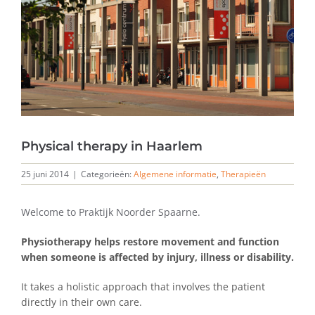
Physical therapy in Haarlem
25 juni 2014
|
Categorieën:
Algemene informatie
,
Therapieën
Welcome to Praktijk Noorder Spaarne.
Physiotherapy helps restore
movement and function
when someone is affected by injury,
illness or disability
.
It takes a holistic approach that involves the patient
directly in their own care.