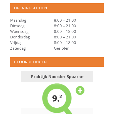
OPENINGSTIJDEN
Maandag
8:00 – 21:00
Dinsdag
8:00 – 21:00
Woensdag
8:00 – 18:00
Donderdag
8:00 – 21:00
Vrijdag
8:00 – 18:00
Zaterdag
Gesloten
BEOORDELINGEN